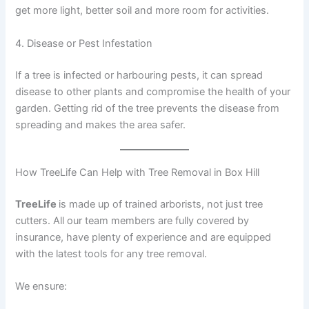
get more light, better soil and more room for activities.
4. Disease or Pest Infestation
If a tree is infected or harbouring pests, it can spread
disease to other plants and compromise the health of your
garden. Getting rid of the tree prevents the disease from
spreading and makes the area safer.
How TreeLife Can Help with Tree Removal in Box Hill
TreeLife
is made up of trained arborists, not just tree
cutters. All our team members are fully covered by
insurance, have plenty of experience and are equipped
with the latest tools for any tree removal.
We ensure: