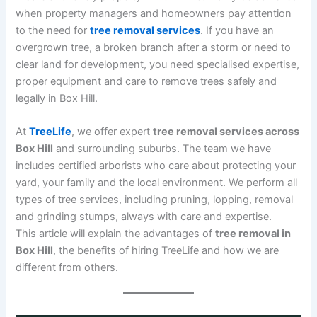
when property managers and homeowners pay attention
to the need for
tree removal services
. If you have an
overgrown tree, a broken branch after a storm or need to
clear land for development, you need specialised expertise,
proper equipment and care to remove trees safely and
legally in Box Hill.
At
TreeLife
, we offer expert
tree removal services across
Box Hill
and surrounding suburbs. The team we have
includes certified arborists who care about protecting your
yard, your family and the local environment. We perform all
types of tree services, including pruning, lopping, removal
and grinding stumps, always with care and expertise.
This article will explain the advantages of
tree removal in
Box Hill
, the benefits of hiring TreeLife and how we are
different from others.