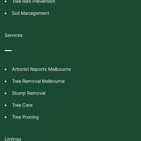
Tree Risk Prevention
Soil Management
Services
Arborist Reports Melbourne
Tree Removal Melbourne
Stump Removal
Tree Care
Tree Pruning
Listings