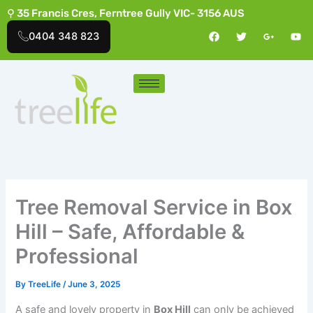
Skip
⚲ 35 Francis Cres, Ferntree Gully VIC- 3156 AUS
to
F
T
G
Y
0404 348 823
a
w
o
o
content
c
i
o
u
e
t
g
t
b
t
l
u
o
e
e
b
o
r
-
e
k
p
l
u
s
-
g
Tree Removal Service in Box
Hill – Safe, Affordable &
Professional
By
TreeLife
/
June 3, 2025
A safe and lovely property in
Box Hill
can only be achieved