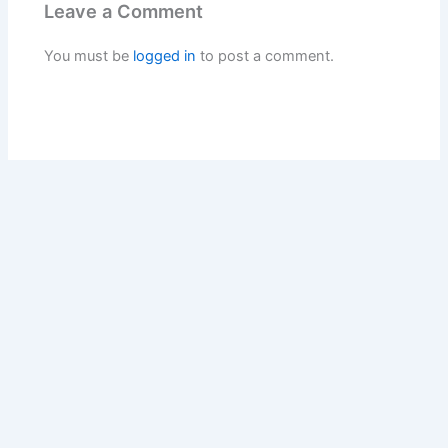
Leave a Comment
You must be
logged in
to post a comment.