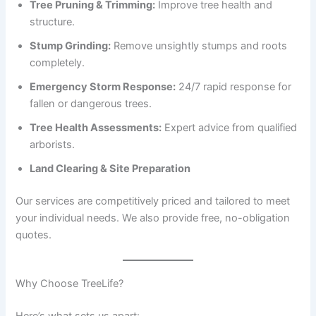
Tree Pruning & Trimming:
Improve tree health and
structure.
Stump Grinding:
Remove unsightly stumps and roots
completely.
Emergency Storm Response:
24/7 rapid response for
fallen or dangerous trees.
Tree Health Assessments:
Expert advice from qualified
arborists.
Land Clearing & Site Preparation
Our services are competitively priced and tailored to meet
your individual needs. We also provide free, no-obligation
quotes.
Why Choose TreeLife?
Here’s what sets us apart: