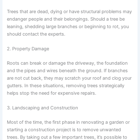
Trees that are dead, dying or have structural problems may
endanger people and their belongings. Should a tree be
leaning, shedding large branches or beginning to rot, you
should contact the experts.
2. Property Damage
Roots can break or damage the driveway, the foundation
and the pipes and wires beneath the ground. If branches
are not cut back, they may scratch your roof and clog your
gutters. In these situations, removing trees strategically
helps stop the need for expensive repairs.
3. Landscaping and Construction
Most of the time, the first phase in renovating a garden or
starting a construction project is to remove unwanted
trees. By taking out a few important trees, it’s possible to