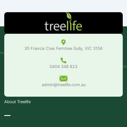
35 Francis Cres Ferntree Gully, VIC 3156
0404 348 823
admin@treelife.com.au
About Treelife