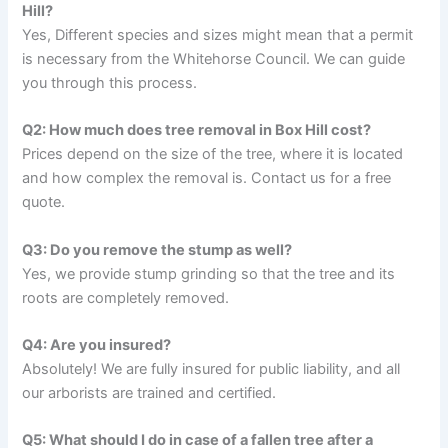
Hill?
Yes, Different species and sizes might mean that a permit
is necessary from the Whitehorse Council. We can guide
you through this process.
Q2: How much does tree removal in Box Hill cost?
Prices depend on the size of the tree, where it is located
and how complex the removal is. Contact us for a free
quote.
Q3: Do you remove the stump as well?
Yes, we provide stump grinding so that the tree and its
roots are completely removed.
Q4: Are you insured?
Absolutely! We are fully insured for public liability, and all
our arborists are trained and certified.
Q5: What should I do in case of a fallen tree after a