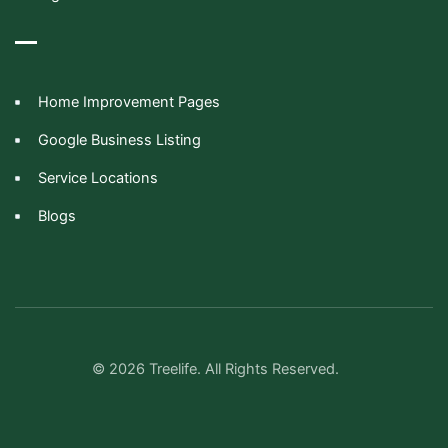
Home Improvement Pages
Google Business Listing
Service Locations
Blogs
© 2026 Treelife. All Rights Reserved.