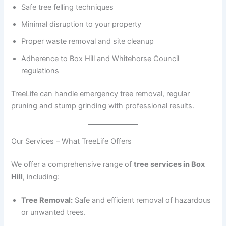
Safe tree felling techniques
Minimal disruption to your property
Proper waste removal and site cleanup
Adherence to Box Hill and Whitehorse Council
regulations
TreeLife can handle emergency tree removal, regular
pruning and stump grinding with professional results.
Our Services – What TreeLife Offers
We offer a comprehensive range of
tree services in Box
Hill
, including:
Tree Removal:
Safe and efficient removal of hazardous
or unwanted trees.