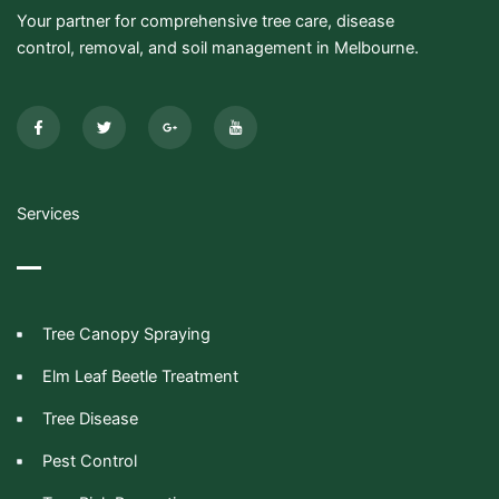
Your partner for comprehensive tree care, disease
control, removal, and soil management in Melbourne.
F
T
G
I
a
w
o
c
c
i
o
o
e
t
g
n
b
t
l
-
o
e
e
y
o
r
-
o
k
p
u
-
l
t
Services
f
u
u
s
b
-
e
g
Tree Canopy Spraying
Elm Leaf Beetle Treatment
Tree Disease
Pest Control