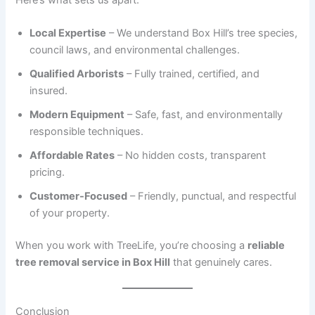
Local Expertise
– We understand Box Hill’s tree species,
council laws, and environmental challenges.
Qualified Arborists
– Fully trained, certified, and
insured.
Modern Equipment
– Safe, fast, and environmentally
responsible techniques.
Affordable Rates
– No hidden costs, transparent
pricing.
Customer-Focused
– Friendly, punctual, and respectful
of your property.
When you work with TreeLife, you’re choosing a
reliable
tree removal service in Box Hill
that genuinely cares.
Conclusion