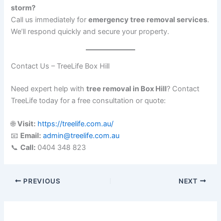
storm?
Call us immediately for
emergency tree removal services
.
We’ll respond quickly and secure your property.
Contact Us – TreeLife Box Hill
Need expert help with
tree removal in Box Hill
? Contact
TreeLife today for a free consultation or quote:
🌐
Visit:
https://treelife.com.au/
📧
Email:
admin@treelife.com.au
📞
Call:
0404 348 823
PREVIOUS
NEXT