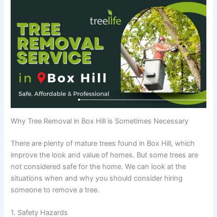
Why Tree Removal in Box Hill is Sometimes Necessary
There are plenty of mature trees found in Box Hill, which
improve the look and value of homes. But some trees are
not considered safe for the home. We can look at the
situations when and why you should consider hiring
someone to remove a tree.
1. Safety Hazards