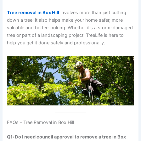
Tree removal in Box Hill
involves more than just cutting
down a tree; it also helps make your home safer, more
valuable and better-looking. Whether it’s a storm-damaged
tree or part of a landscaping project, TreeLife is here to
help you get it done safely and professionally.
FAQs – Tree Removal in Box Hill
Q1: Do I need council approval to remove a tree in Box