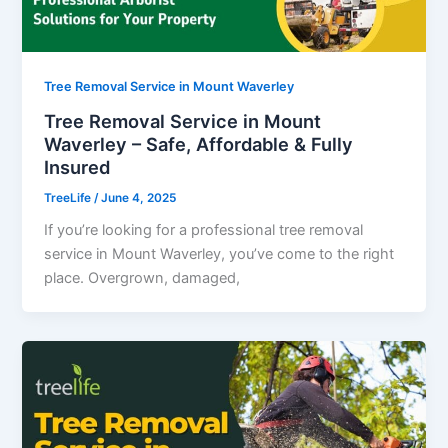
Tree Removal Service in Mount Waverley
Tree Removal Service in Mount
Waverley – Safe, Affordable & Fully
Insured
TreeLife
/
June 4, 2025
If you’re looking for a professional tree removal
service in Mount Waverley, you’ve come to the right
place. Overgrown, damaged,