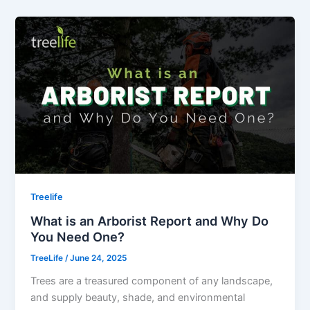
Treelife
What is an Arborist Report and Why Do
You Need One?
TreeLife
/
June 24, 2025
Trees are a treasured component of any landscape,
and supply beauty, shade, and environmental