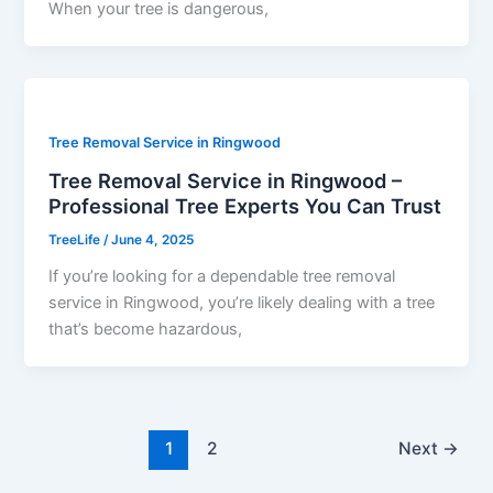
When your tree is dangerous,
Tree Removal Service in Ringwood
Tree Removal Service in Ringwood –
Professional Tree Experts You Can Trust
TreeLife
/
June 4, 2025
If you’re looking for a dependable tree removal
service in Ringwood, you’re likely dealing with a tree
that’s become hazardous,
1
2
Next
→