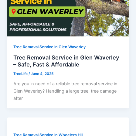
Tree Removal Service in Glen Waverley
Tree Removal Service in Glen Waverley
– Safe, Fast & Affordable
TreeLife
/
June 4, 2025
Are you in need of a reliable tree removal service in
Glen Waverley? Handling a large tree, tree damage
after
Tree Removal Service in Wheelers Hill