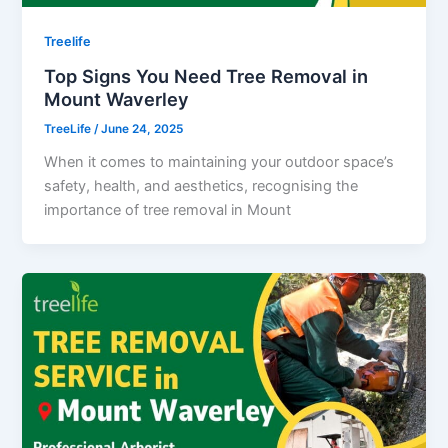
Treelife
Top Signs You Need Tree Removal in
Mount Waverley
TreeLife
/
June 24, 2025
When it comes to maintaining your outdoor space’s
safety, health, and aesthetics, recognising the
importance of tree removal in Mount