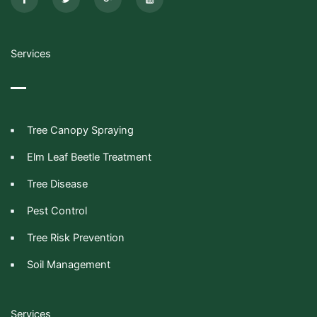
e
t
g
n
b
t
l
-
o
e
e
y
o
r
-
o
k
p
u
-
l
t
Services
f
u
u
s
b
-
e
g
Tree Canopy Spraying
Elm Leaf Beetle Treatment
Tree Disease
Pest Control
Tree Risk Prevention
Soil Management
Services