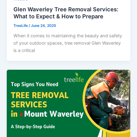
Glen Waverley Tree Removal Services:
What to Expect & How to Prepare
TreeLife
/
June 24, 2025
When it comes to maintaining the beauty and safety
of your outdoor spaces, tree removal Glen Waverley
is a critical