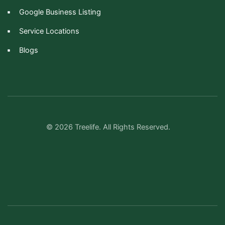
Google Business Listing
Service Locations
Blogs
© 2026 Treelife. All Rights Reserved.