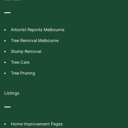
Arborist Reports Melbourne
Tree Removal Melbourne
Stump Removal
Tree Care
Tree Pruning
Listings
Home Improvement Pages