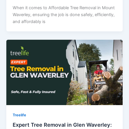
When it comes to Affordable Tree Removal in Mount
Waverley, ensuring the job is done safely, efficiently,
and affordably is
Treelife
Expert Tree Removal in Glen Waverley: