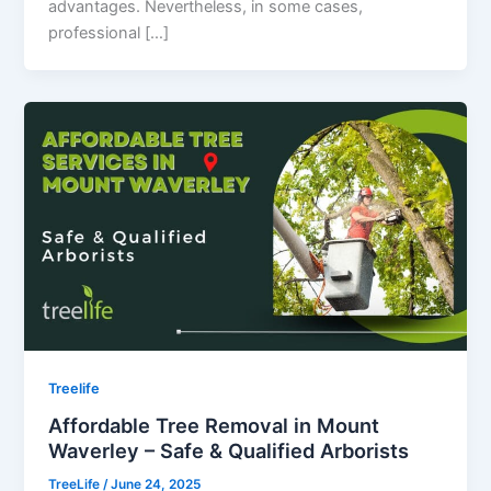
advantages. Nevertheless, in some cases,
professional […]
Treelife
Affordable Tree Removal in Mount
Waverley – Safe & Qualified Arborists
TreeLife
/
June 24, 2025