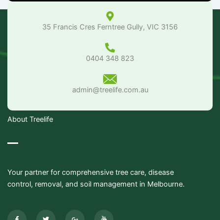
35 Francis Cres Ferntree Gully, VIC 3156
0404 348 823
admin@treelife.com.au
About Treelife
Your partner for comprehensive tree care, disease
control, removal, and soil management in Melbourne.
F
T
G
I
a
w
o
c
c
i
o
o