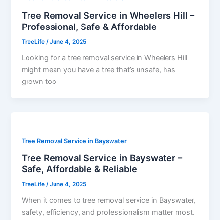
Tree Removal Service in Wheelers Hill –
Professional, Safe & Affordable
TreeLife
/
June 4, 2025
Looking for a tree removal service in Wheelers Hill
might mean you have a tree that’s unsafe, has
grown too
Tree Removal Service in Bayswater
Tree Removal Service in Bayswater –
Safe, Affordable & Reliable
TreeLife
/
June 4, 2025
When it comes to tree removal service in Bayswater,
safety, efficiency, and professionalism matter most.