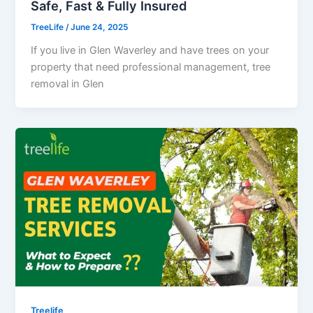
Safe, Fast & Fully Insured
TreeLife
/
June 24, 2025
If you live in Glen Waverley and have trees on your
property that need professional management, tree
removal in Glen
Treelife