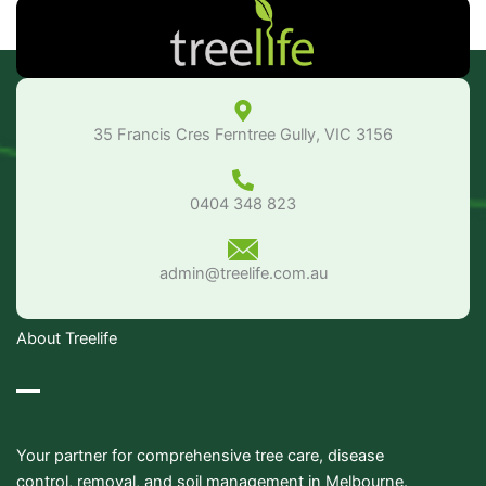
35 Francis Cres Ferntree Gully, VIC 3156
0404 348 823
admin@treelife.com.au
About Treelife
Your partner for comprehensive tree care, disease
control, removal, and soil management in Melbourne.