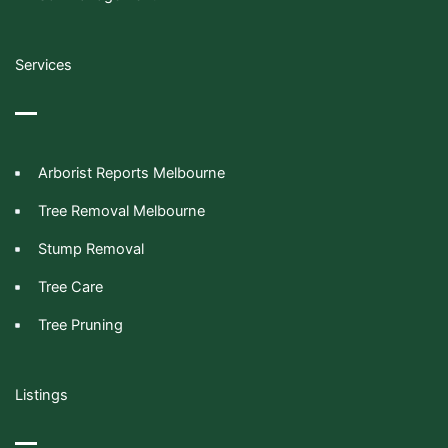
Services
Arborist Reports Melbourne
Tree Removal Melbourne
Stump Removal
Tree Care
Tree Pruning
Listings