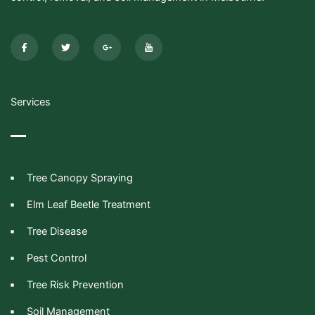
F
T
G
I
a
w
o
c
c
i
o
o
e
t
g
n
b
t
l
-
o
e
e
y
o
r
-
o
k
p
u
-
l
t
Services
f
u
u
s
b
-
e
g
Tree Canopy Spraying
Elm Leaf Beetle Treatment
Tree Disease
Pest Control
Tree Risk Prevention
Soil Management