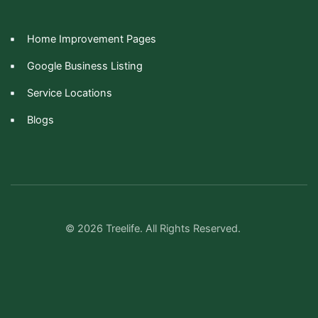
Home Improvement Pages
Google Business Listing
Service Locations
Blogs
© 2026 Treelife. All Rights Reserved.