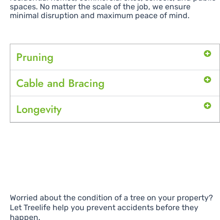
spaces. No matter the scale of the job, we ensure
minimal disruption and maximum peace of mind.
Pruning
Cable and Bracing
Longevity
Worried about the condition of a tree on your property?
Let Treelife help you prevent accidents before they
happen.