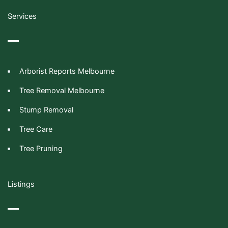
Services
Arborist Reports Melbourne
Tree Removal Melbourne
Stump Removal
Tree Care
Tree Pruning
Listings