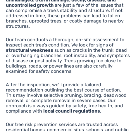
uncontrolled growth
are just a few of the issues that
can compromise a tree’s stability and structure. If not
addressed in time, these problems can lead to fallen
branches, uprooted trees, or costly damage to nearby
structures.
Our team conducts a thorough, on-site assessment to
inspect each tree’s condition. We look for signs of
structural weakness
such as cracks in the trunk, dead
or overhanging branches, root instability, and symptoms
of disease or pest activity. Trees growing too close to
buildings, roads, or power lines are also carefully
examined for safety concerns.
After the inspection, we’ll provide a tailored
recommendation outlining the best course of action.
This may involve selective pruning, bracing, deadwood
removal, or complete removal in severe cases. Our
approach is always guided by safety, tree health, and
compliance with
local council regulations
.
Our tree risk prevention services are trusted across
residential homes, commercial sites, schools, and public