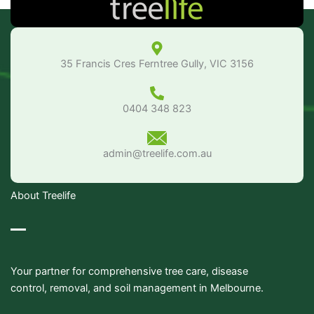
35 Francis Cres Ferntree Gully, VIC 3156
0404 348 823
admin@treelife.com.au
About Treelife
Your partner for comprehensive tree care, disease
control, removal, and soil management in Melbourne.