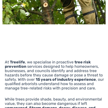
At
Treelife
, we specialise in proactive
tree risk
prevention
services designed to help homeowners,
businesses, and councils identify and address tree
hazards before they cause damage or pose a threat to
safety. With over
15 years of industry experience
, our
qualified arborists understand how to assess and
manage tree-related risks with precision and care.
While trees provide shade, beauty, and environmental
value, they can also become dangerous if left
unmanaged. Storm damage, decay, disease, and