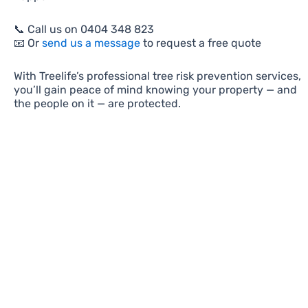
📞 Call us on 0404 348 823
📧 Or
send us a message
to request a free quote
With Treelife’s professional tree risk prevention services,
you’ll gain peace of mind knowing your property — and
the people on it — are protected.