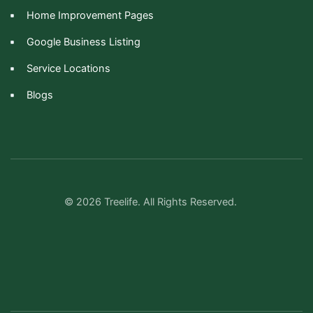
Home Improvement Pages
Google Business Listing
Service Locations
Blogs
© 2026 Treelife. All Rights Reserved.