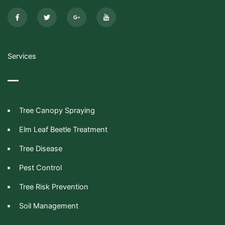
F
T
G
I
a
w
o
c
c
i
o
o
e
t
g
n
b
t
l
-
o
e
e
y
o
r
-
o
k
p
u
-
l
t
Services
f
u
u
s
b
-
e
g
Tree Canopy Spraying
Elm Leaf Beetle Treatment
Tree Disease
Pest Control
Tree Risk Prevention
Soil Management