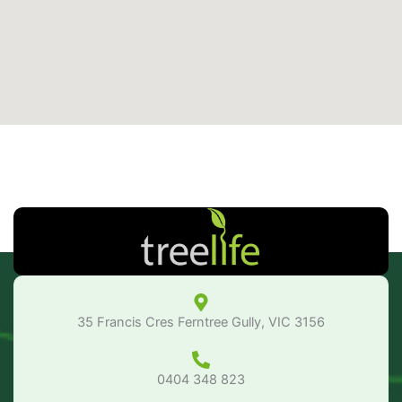
35 Francis Cres Ferntree Gully, VIC 3156
0404 348 823