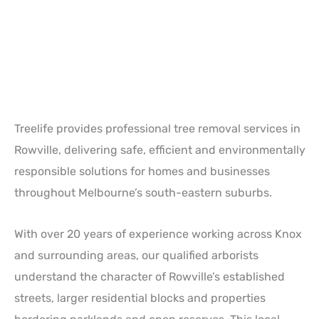
Treelife provides professional tree removal services in
Rowville
, delivering safe, efficient and environmentally
responsible solutions for homes and businesses
throughout Melbourne’s south-eastern suburbs.
With over 20 years of experience working across Knox
and surrounding areas, our qualified arborists
understand the character of Rowville’s established
streets, larger residential blocks and properties