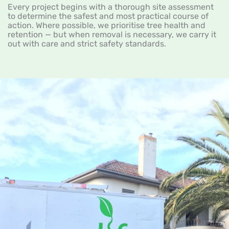
Every project begins with a thorough site assessment
to determine the safest and most practical course of
action. Where possible, we prioritise tree health and
retention — but when removal is necessary, we carry it
out with care and strict safety standards.