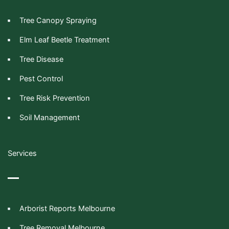
Tree Canopy Spraying
Elm Leaf Beetle Treatment
Tree Disease
Pest Control
Tree Risk Prevention
Soil Management
Services
Arborist Reports Melbourne
Tree Removal Melbourne