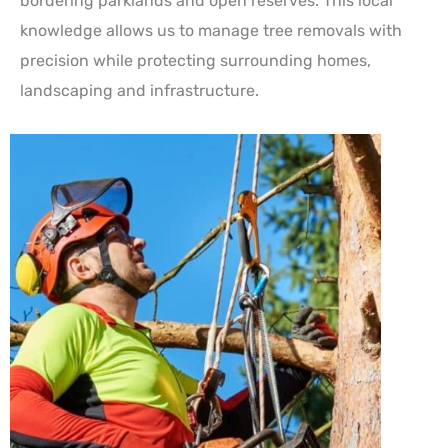
bordering parklands and open reserves. This local
knowledge allows us to manage tree removals with
precision while protecting surrounding homes,
landscaping and infrastructure.