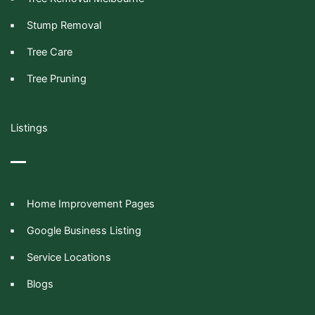
Stump Removal
Tree Care
Tree Pruning
Listings
Home Improvement Pages
Google Business Listing
Service Locations
Blogs