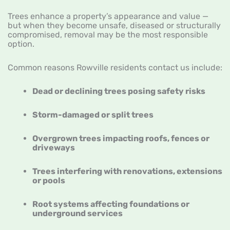
Trees enhance a property’s appearance and value —
but when they become unsafe, diseased or structurally
compromised, removal may be the most responsible
option.
Common reasons Rowville residents contact us include:
Dead or declining trees posing safety risks
Storm-damaged or split trees
Overgrown trees impacting roofs, fences or
driveways
Trees interfering with renovations, extensions
or pools
Root systems affecting foundations or
underground services