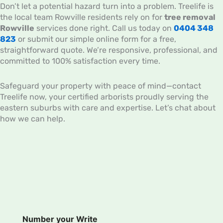
Don’t let a potential hazard turn into a problem. Treelife is
the local team Rowville residents rely on for
tree removal
Rowville
services done right. Call us today on
0404 348
823
or submit our simple online form for a free,
straightforward quote. We’re responsive, professional, and
committed to 100% satisfaction every time.
Safeguard your property with peace of mind—contact
Treelife now, your certified arborists proudly serving the
eastern suburbs with care and expertise. Let’s chat about
how we can help.
Number your Write