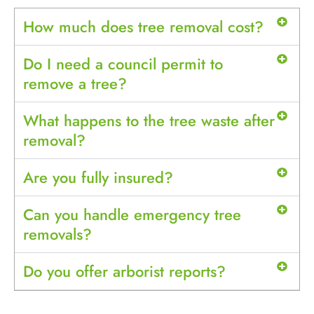
How much does tree removal cost?
Do I need a council permit to
remove a tree?
What happens to the tree waste after
removal?
Are you fully insured?
Can you handle emergency tree
removals?
Do you offer arborist reports?