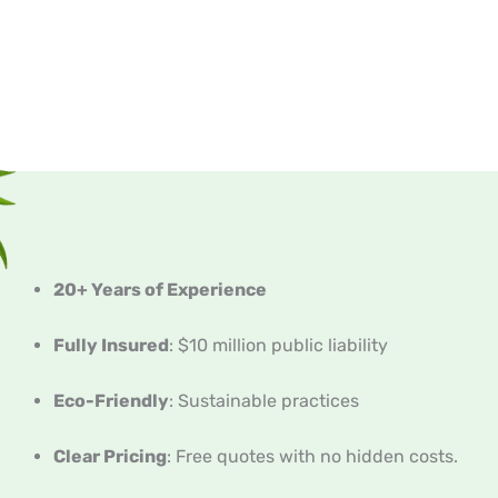
20+ Years of Experience
Fully Insured
: $10 million public liability
Eco-Friendly
: Sustainable practices
Clear Pricing
: Free quotes with no hidden costs.