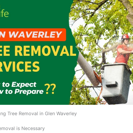
ng Tree Removal in Glen Waverley
emoval is Necessary