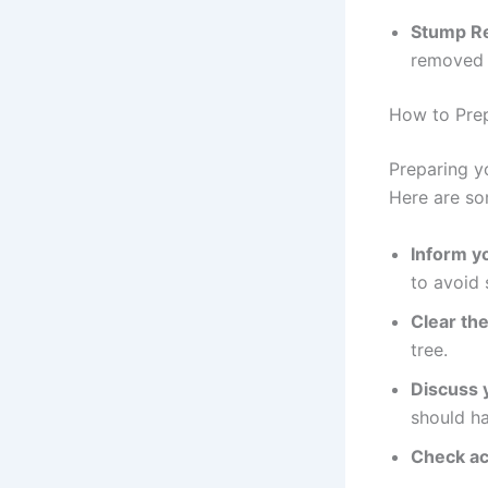
Stump Re
removed b
How to Prep
Preparing y
Here are so
Inform y
to avoid 
Clear the
tree.
Discuss 
should h
Check ac