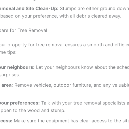
moval and Site Clean-Up:
Stumps are either ground down
ased on your preference, with all debris cleared away.
are for Tree Removal
our property for tree removal ensures a smooth and efficie
me tips:
our neighbours:
Let your neighbours know about the sche
surprises.
 area:
Remove vehicles, outdoor furniture, and any valuabl
your preferences:
Talk with your tree removal specialists
appen to the wood and stump.
cess:
Make sure the equipment has clear access to the sit