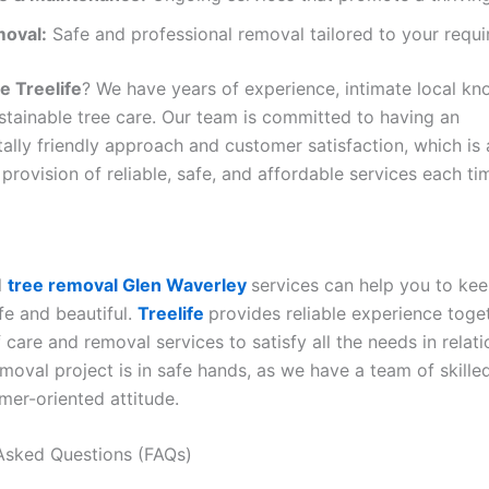
oval:
Safe and professional removal tailored to your requi
 Treelife
? We have years of experience, intimate local k
ustainable tree care. Our team is committed to having an
ally friendly approach and customer satisfaction, which is
provision of reliable, safe, and affordable services each ti
l
tree removal Glen Waverley
services can help you to ke
fe and beautiful.
Treelife
provides reliable experience toge
f care and removal services to satisfy all the needs in relati
moval project is in safe hands, as we have a team of skille
mer-oriented attitude.
Asked Questions (FAQs)