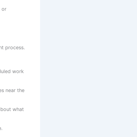
 or
nt process.
duled work
es near the
 about what
e.