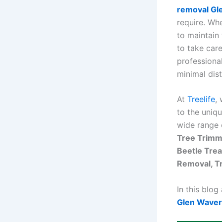
removal Gl
require. Wh
to maintain 
to take car
professional
minimal dis
At
Treelife
,
to the uniq
wide range 
Tree Trimm
Beetle Trea
Removal, T
In this blog
Glen Waver