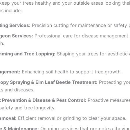
keep your trees healthy and your outside areas looking thei
s include:
ting Services:
Precision cutting for maintenance or safety 
geon Services:
Professional care for disease management 
h.
mming and Tree Lopping:
Shaping your trees for aesthetic
agement:
Enhancing soil health to support tree growth.
opy Spraying & Elm Leaf Beetle Treatment:
Protecting you
s and diseases.
k Prevention & Disease & Pest Control:
Proactive measures
safety and tree longevity.
emoval:
Efficient removal or grinding to clear your space.
e & Maintenance:
Ongoing services that promote a thrivin