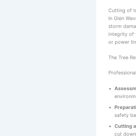
Cutting of t
In Glen Wave
storm damag
integrity of
or power li
The Tree R
Professiona
Assessm
environm
Preparat
safety ba
Cutting 
cut down