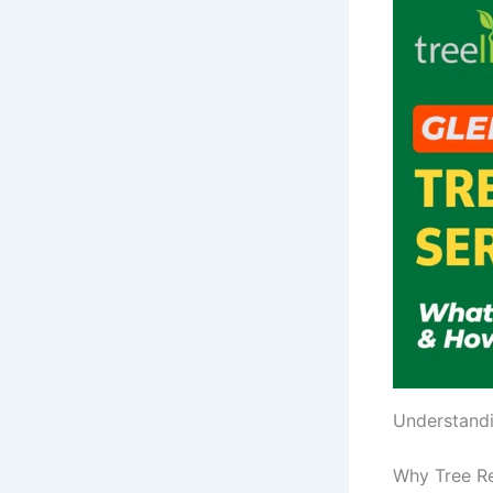
Understandi
Why Tree R