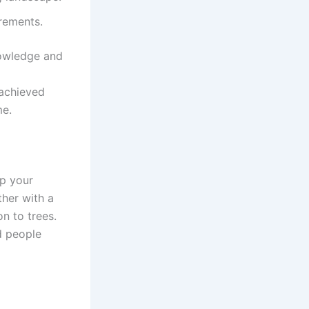
rements.
nowledge and
 achieved
me.
ep your
ther with a
on to trees.
d people