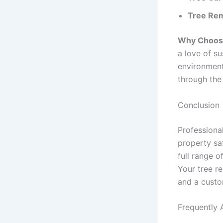
Tree Rem
Why Choose
a love of s
environment
through the 
Conclusion
Professiona
property sa
full range o
Your tree re
and a custo
Frequently 