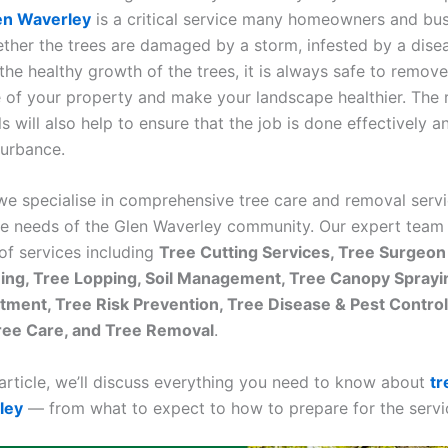
en Waverley
is a critical service many homeowners and bu
ether the trees are damaged by a storm, infested by a disea
the healthy growth of the trees, it is always safe to remove
e of your property and make your landscape healthier. The 
s will also help to ensure that the job is done effectively a
turbance.
 we specialise in comprehensive tree care and removal servi
ue needs of the Glen Waverley community. Our expert team
of services including
Tree Cutting Services, Tree Surgeon
ing, Tree Lopping, Soil Management, Tree Canopy Sprayin
tment, Tree Risk Prevention, Tree Disease & Pest Contro
ree Care, and Tree Removal
.
 article, we’ll discuss everything you need to know about
tr
ley
— from what to expect to how to prepare for the servi