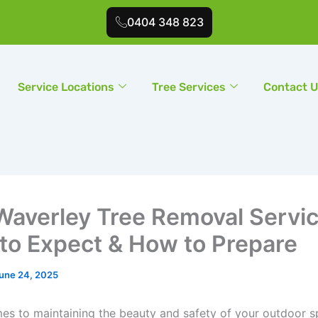
0404 348 823
Service Locations
Tree Services
Contact 
Waverley Tree Removal Servic
to Expect & How to Prepare
une 24, 2025
es to maintaining the beauty and safety of your outdoor 