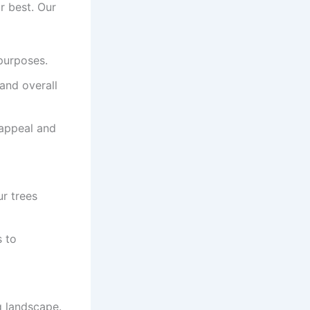
r best. Our
purposes.
and overall
 appeal and
r trees
 to
g landscape.