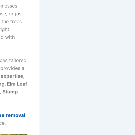
sinesses
se, or just
 the trees
right
nd with
ces tailored
 provides a
 expertise,
g, Elm Leaf
l, Stump
ee removal
ce.