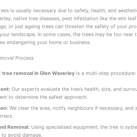
rees is usually necessary due to safety, health, and aesthet
rley, native tree diseases, pest infestation like the elm leaf
e, or just ageing trees can threaten the safety of your pro
 your landscape. In some cases, the trees may be too near t
nes endangering your home or business.
emoval Process
l
tree removal in Glen Waverley
is a multi-step procedure:
ent:
Our experts evaluate the tree’s health, size, and surro
ent to determine the safest approach.
ion:
We clear the area, notify neighbours if necessary, and 
rriers.
and Removal:
Using specialised equipment, the tree is syst
 to avoid damage.