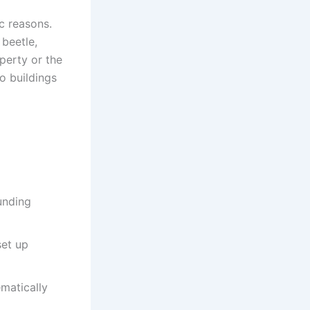
ic reasons.
 beetle,
perty or the
o buildings
unding
set up
ematically