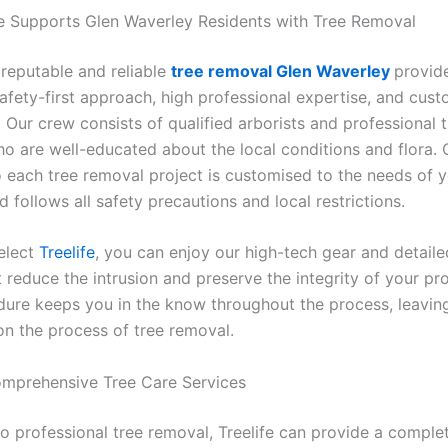
e Supports Glen Waverley Residents with Tree Removal
a reputable and reliable
tree removal Glen Waverley
provid
afety-first approach, high professional expertise, and cus
. Our crew consists of qualified arborists and professional 
o are well-educated about the local conditions and flora. 
 each tree removal project is customised to the needs of 
 follows all safety precautions and local restrictions.
elect
Treelife
, you can enjoy our high-tech gear and detaile
 reduce the intrusion and preserve the integrity of your pr
ure keeps you in the know throughout the process, leavin
on the process of tree removal.
Comprehensive Tree Care Services
to professional tree removal, Treelife can provide a comple