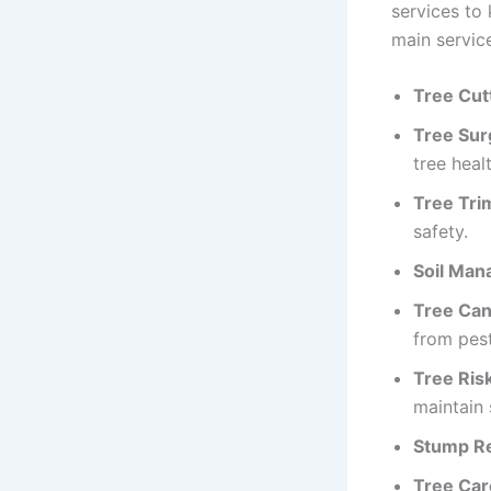
services to 
main service
Tree Cut
Tree Sur
tree healt
Tree Tri
safety.
Soil Man
Tree Can
from pest
Tree Ris
maintain 
Stump R
Tree Car