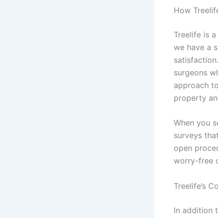
How Treelif
Treelife is 
we have a s
satisfaction
surgeons wh
approach to
property and
When you s
surveys that
open proced
worry-free 
Treelife’s 
In addition 