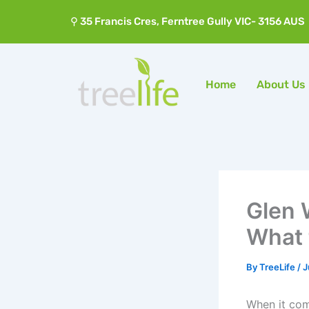
Skip
⚲ 35 Francis Cres, Ferntree Gully VIC- 3156 AUS
to
content
Home
About Us
Glen 
What 
By
TreeLife
/
J
When it com