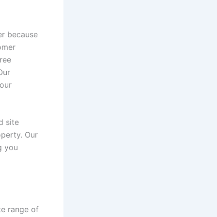
er because
tomer
tree
Our
your
d site
operty. Our
g you
te range of