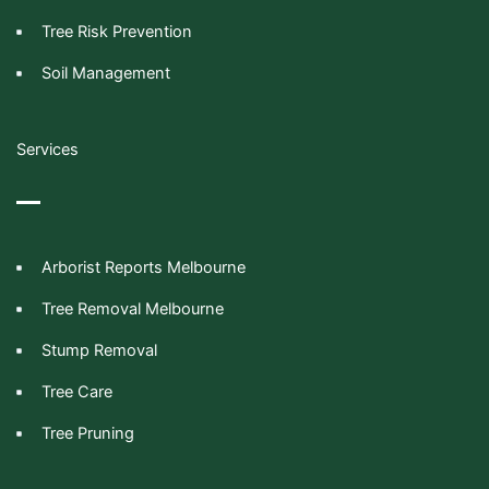
Tree Risk Prevention
Soil Management
Services
Arborist Reports Melbourne
Tree Removal Melbourne
Stump Removal
Tree Care
Tree Pruning