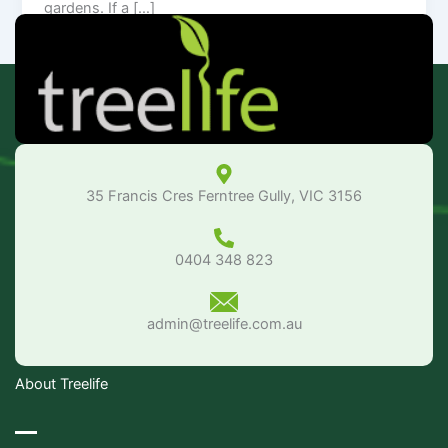
gardens. If a […]
35 Francis Cres Ferntree Gully, VIC 3156
0404 348 823
admin@treelife.com.au
About Treelife