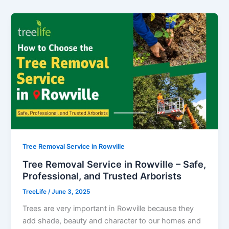
Tree Removal Service in Rowville
Tree Removal Service in Rowville – Safe,
Professional, and Trusted Arborists
TreeLife
/
June 3, 2025
Trees are very important in Rowville because they
add shade, beauty and character to our homes and