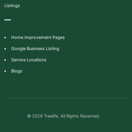
Listings
Home Improvement Pages
Google Business Listing
Service Locations
Blogs
© 2026 Treelife. All Rights Reserved.