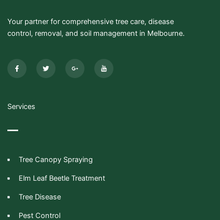
Your partner for comprehensive tree care, disease
control, removal, and soil management in Melbourne.
F
T
G
I
a
w
o
c
c
i
o
o
e
t
g
n
b
t
l
-
o
e
e
y
o
r
-
o
k
p
u
-
l
t
Services
f
u
u
s
b
-
e
g
Tree Canopy Spraying
Elm Leaf Beetle Treatment
Tree Disease
Pest Control