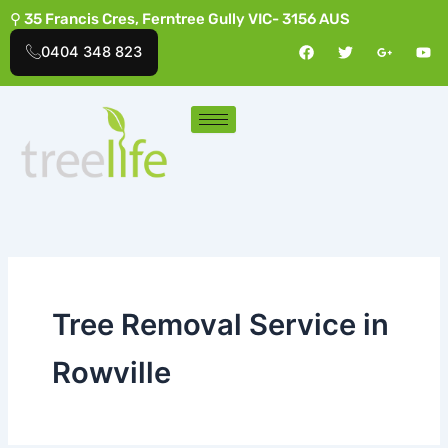
Skip
⚲ 35 Francis Cres, Ferntree Gully VIC- 3156 AUS
to
F
T
G
Y
0404 348 823
a
w
o
o
content
c
i
o
u
e
t
g
t
b
t
l
u
o
e
e
b
o
r
-
e
k
p
l
u
s
-
g
Tree Removal Service in
Rowville