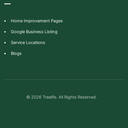
Home Improvement Pages
Google Business Listing
Service Locations
Blogs
© 2026 Treelife. All Rights Reserved.