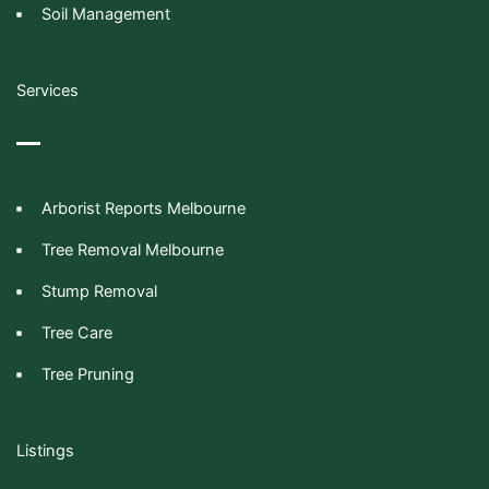
Soil Management
Services
Arborist Reports Melbourne
Tree Removal Melbourne
Stump Removal
Tree Care
Tree Pruning
Listings