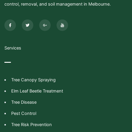
control, removal, and soil management in Melbourne.
F
T
G
I
a
w
o
c
c
i
o
o
e
t
g
n
b
t
l
-
o
e
e
y
o
r
-
o
k
p
u
-
l
t
Services
f
u
u
s
b
-
e
g
Tree Canopy Spraying
Elm Leaf Beetle Treatment
Tree Disease
Pest Control
Tree Risk Prevention