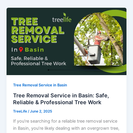
Tree Removal Service in Basin
Tree Removal Service in Basin: Safe,
Reliable & Professional Tree Work
TreeLife
/
June 2, 2025
If you’re searching for a reliable tree removal service
in Basin, you’re likely dealing with an overgrown tree,