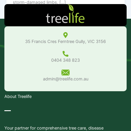
storm-damaged limbs, […]
35 Francis Cres Ferntree Gully, VIC 3156
0404 348 823
admin@treelife.com.au
About Treelife
Your partner for comprehensive tree care, disease