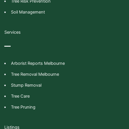
Tree Risk Prevention
Soil Management
Services
Arborist Reports Melbourne
Tree Removal Melbourne
Stump Removal
Tree Care
Tree Pruning
Listings