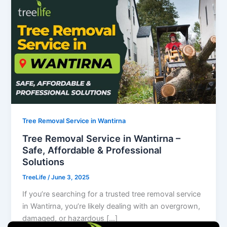
Tree Removal Service in Wantirna
Tree Removal Service in Wantirna –
Safe, Affordable & Professional
Solutions
TreeLife
/
June 3, 2025
If you’re searching for a trusted tree removal service
in Wantirna, you’re likely dealing with an overgrown,
damaged, or hazardous […]