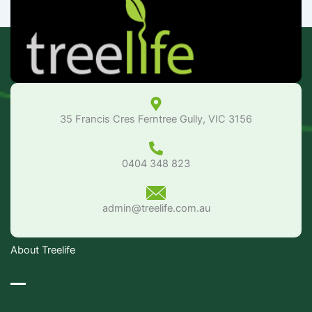
35 Francis Cres Ferntree Gully, VIC 3156
0404 348 823
admin@treelife.com.au
About Treelife