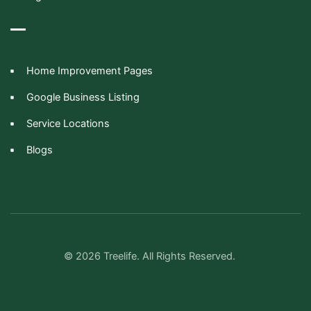
Home Improvement Pages
Google Business Listing
Service Locations
Blogs
© 2026 Treelife. All Rights Reserved.