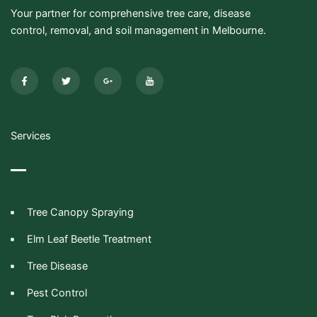
Your partner for comprehensive tree care, disease
control, removal, and soil management in Melbourne.
F
T
G
I
a
w
o
c
c
i
o
o
e
t
g
n
b
t
l
-
o
e
e
y
o
r
-
o
k
p
u
-
l
t
Services
f
u
u
s
b
-
e
g
Tree Canopy Spraying
Elm Leaf Beetle Treatment
Tree Disease
Pest Control