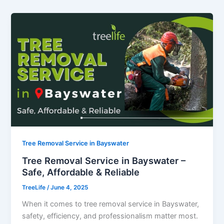
Tree Removal Service in Bayswater
Tree Removal Service in Bayswater –
Safe, Affordable & Reliable
TreeLife
/
June 4, 2025
When it comes to tree removal service in Bayswater,
safety, efficiency, and professionalism matter most.