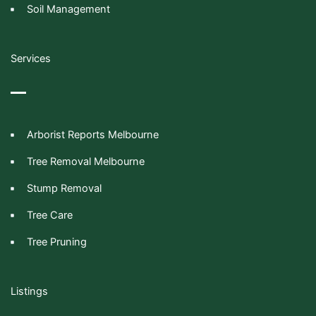
Soil Management
Services
Arborist Reports Melbourne
Tree Removal Melbourne
Stump Removal
Tree Care
Tree Pruning
Listings