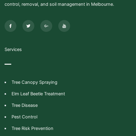
control, removal, and soil management in Melbourne.
F
T
G
I
a
w
o
c
c
i
o
o
e
t
g
n
b
t
l
-
o
e
e
y
o
r
-
o
k
p
u
-
l
t
Services
f
u
u
s
b
-
e
g
Tree Canopy Spraying
Elm Leaf Beetle Treatment
Tree Disease
Pest Control
Tree Risk Prevention