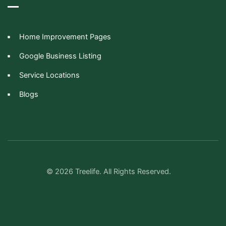
Home Improvement Pages
Google Business Listing
Service Locations
Blogs
© 2026 Treelife. All Rights Reserved.