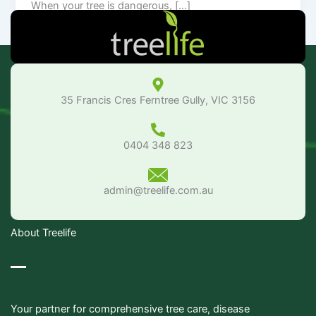
When your tree is dangerous, […]
35 Francis Cres Ferntree Gully, VIC 3156
0404 348 823
admin@treelife.com.au
About Treelife
Your partner for comprehensive tree care, disease